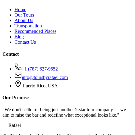
Home
Our Tours
About Us
Transportation
Recommended Places
Blog
Contact Us
Contact
+1 (787) 627-9552
info@toursbyrafael.com
Puerto Rico, USA
Our Promise
"We don't settle for being just another 5-star tour company — we
aim to raise the bar and redefine what exceptional looks like."
— Rafael