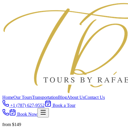
Home
Our Tours
Transportation
Blog
About Us
Contact Us
+1 (787) 627-9552
Book a Tour
Book Now
from $
149