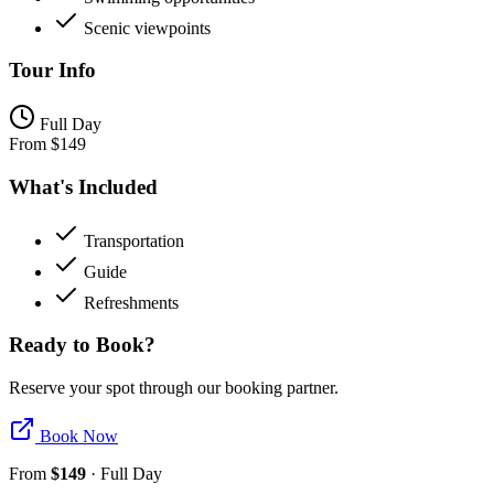
Scenic viewpoints
Tour Info
Full Day
From
$
149
What's Included
Transportation
Guide
Refreshments
Ready to Book?
Reserve your spot through our booking partner.
Book Now
From
$
149
·
Full Day