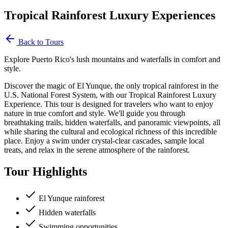
Tropical Rainforest Luxury Experiences
Back to Tours
Explore Puerto Rico's lush mountains and waterfalls in comfort and
style.
Discover the magic of El Yunque, the only tropical rainforest in the
U.S. National Forest System, with our Tropical Rainforest Luxury
Experience. This tour is designed for travelers who want to enjoy
nature in true comfort and style. We'll guide you through
breathtaking trails, hidden waterfalls, and panoramic viewpoints, all
while sharing the cultural and ecological richness of this incredible
place. Enjoy a swim under crystal-clear cascades, sample local
treats, and relax in the serene atmosphere of the rainforest.
Tour Highlights
El Yunque rainforest
Hidden waterfalls
Swimming opportunities