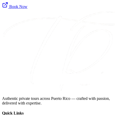
Book Now
Authentic private tours across Puerto Rico — crafted with passion,
delivered with expertise.
Quick Links