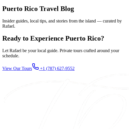
Puerto Rico Travel Blog
Insider guides, local tips, and stories from the island — curated by
Rafael.
Ready to Experience Puerto Rico?
Let Rafael be your local guide. Private tours crafted around your
schedule.
View Our Tours
+1 (787) 627-9552