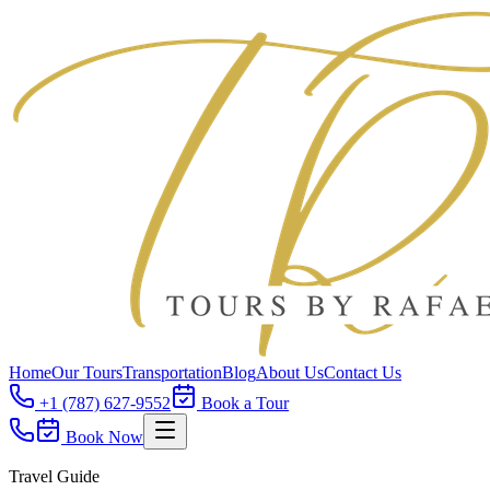
Home
Our Tours
Transportation
Blog
About Us
Contact Us
+1 (787) 627-9552
Book a Tour
Book Now
Travel Guide