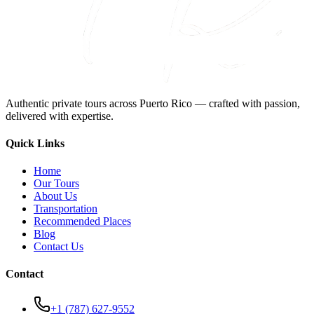
Authentic private tours across Puerto Rico — crafted with passion,
delivered with expertise.
Quick Links
Home
Our Tours
About Us
Transportation
Recommended Places
Blog
Contact Us
Contact
+1 (787) 627-9552