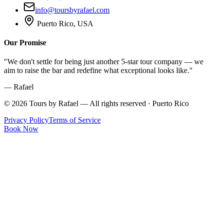
info@toursbyrafael.com
Puerto Rico, USA
Our Promise
"We don't settle for being just another 5-star tour company — we
aim to raise the bar and redefine what exceptional looks like."
— Rafael
©
2026
Tours by Rafael — All rights reserved · Puerto Rico
Privacy Policy
Terms of Service
Book Now