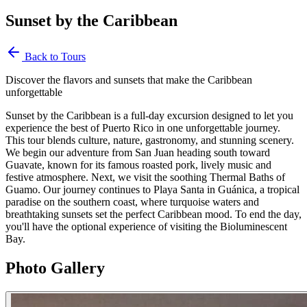
Sunset by the Caribbean
Back to Tours
Discover the flavors and sunsets that make the Caribbean
unforgettable
Sunset by the Caribbean is a full-day excursion designed to let you
experience the best of Puerto Rico in one unforgettable journey.
This tour blends culture, nature, gastronomy, and stunning scenery.
We begin our adventure from San Juan heading south toward
Guavate, known for its famous roasted pork, lively music and
festive atmosphere. Next, we visit the soothing Thermal Baths of
Guamo. Our journey continues to Playa Santa in Guánica, a tropical
paradise on the southern coast, where turquoise waters and
breathtaking sunsets set the perfect Caribbean mood. To end the day,
you'll have the optional experience of visiting the Bioluminescent
Bay.
Photo Gallery