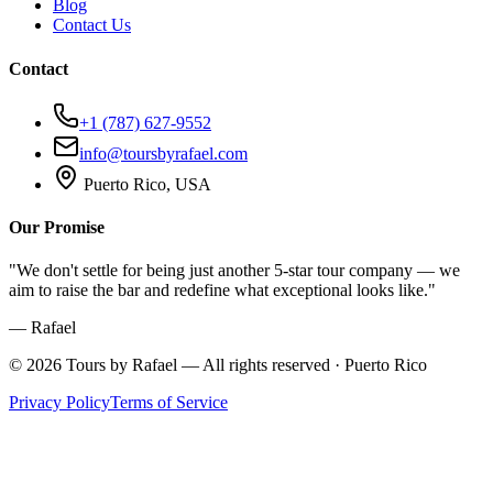
Blog
Contact Us
Contact
+1 (787) 627-9552
info@toursbyrafael.com
Puerto Rico, USA
Our Promise
"We don't settle for being just another 5-star tour company — we
aim to raise the bar and redefine what exceptional looks like."
— Rafael
©
2026
Tours by Rafael — All rights reserved · Puerto Rico
Privacy Policy
Terms of Service