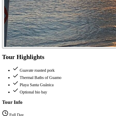
Tour Highlights
Guavate roasted pork
Thermal Baths of Guamo
Playa Santa Guánica
Optional bio bay
Tour Info
Full Day