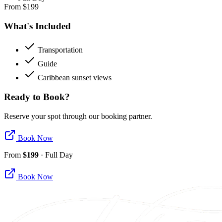
From
$
199
What's Included
Transportation
Guide
Caribbean sunset views
Ready to Book?
Reserve your spot through our booking partner.
Book Now
From
$
199
·
Full Day
Book Now