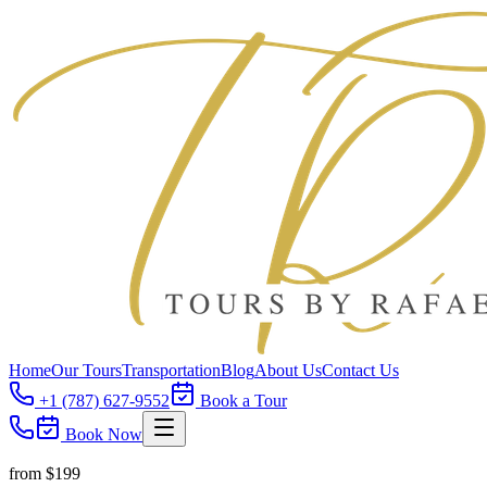
Home
Our Tours
Transportation
Blog
About Us
Contact Us
+1 (787) 627-9552
Book a Tour
Book Now
from $
199