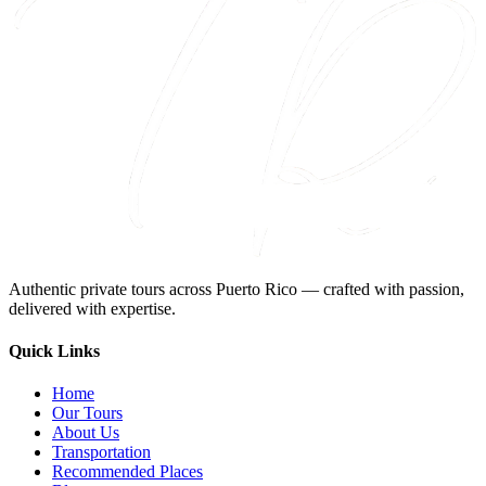
Authentic private tours across Puerto Rico — crafted with passion,
delivered with expertise.
Quick Links
Home
Our Tours
About Us
Transportation
Recommended Places