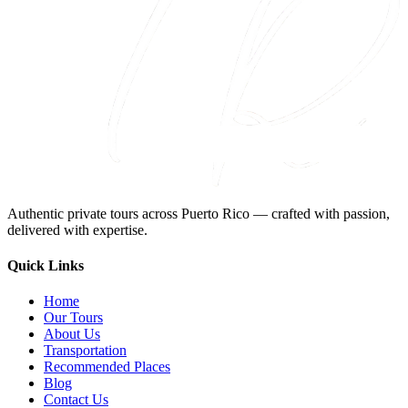
Authentic private tours across Puerto Rico — crafted with passion,
delivered with expertise.
Quick Links
Home
Our Tours
About Us
Transportation
Recommended Places
Blog
Contact Us