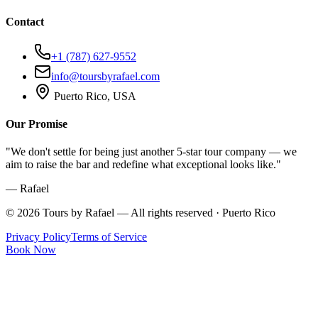
Contact
+1 (787) 627-9552
info@toursbyrafael.com
Puerto Rico, USA
Our Promise
"We don't settle for being just another 5-star tour company — we
aim to raise the bar and redefine what exceptional looks like."
— Rafael
©
2026
Tours by Rafael — All rights reserved · Puerto Rico
Privacy Policy
Terms of Service
Book Now