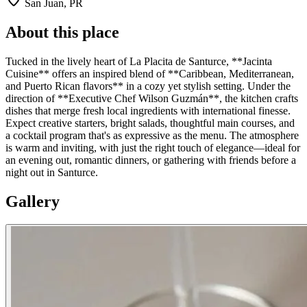
San Juan, PR
About this place
Tucked in the lively heart of La Placita de Santurce, **Jacinta
Cuisine** offers an inspired blend of **Caribbean, Mediterranean,
and Puerto Rican flavors** in a cozy yet stylish setting. Under the
direction of **Executive Chef Wilson Guzmán**, the kitchen crafts
dishes that merge fresh local ingredients with international finesse.
Expect creative starters, bright salads, thoughtful main courses, and
a cocktail program that's as expressive as the menu. The atmosphere
is warm and inviting, with just the right touch of elegance—ideal for
an evening out, romantic dinners, or gathering with friends before a
night out in Santurce.
Gallery