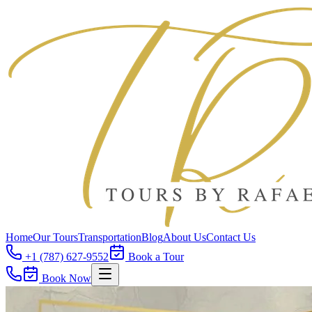
Home
Our Tours
Transportation
Blog
About Us
Contact Us
+1 (787) 627-9552
Book a Tour
Book Now