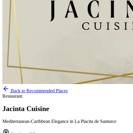
Back to Recommended Places
Restaurant
Jacinta Cuisine
Mediterranean-Caribbean Elegance in La Placita de Santurce