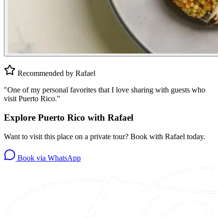
Recommended by Rafael
"
One of my personal favorites that I love sharing with guests who
visit Puerto Rico.
"
Explore Puerto Rico with Rafael
Want to visit this place on a private tour? Book with Rafael today.
Book via WhatsApp