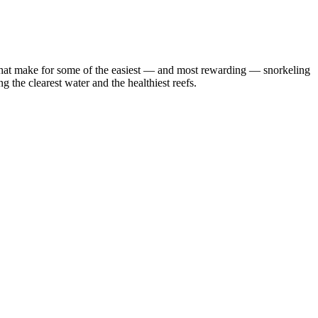
efs that make for some of the easiest — and most rewarding — snorkeling
 the clearest water and the healthiest reefs.