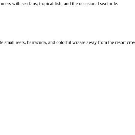
ers with sea fans, tropical fish, and the occasional sea turtle.
hide small reefs, barracuda, and colorful wrasse away from the resort cro