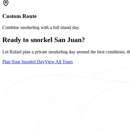
Custom Route
Combine snorkeling with a full island day.
Ready to snorkel San Juan?
Let Rafael plan a private snorkeling day around the best conditions, t
Plan Your Snorkel Day
View All Tours