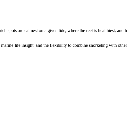
ch spots are calmest on a given tide, where the reef is healthiest, and 
al marine-life insight, and the flexibility to combine snorkeling with o