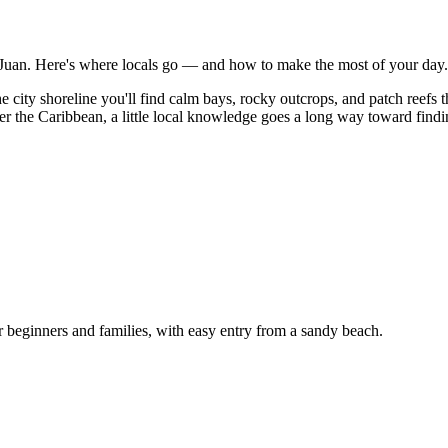
an Juan. Here's where locals go — and how to make the most of your day.
d the city shoreline you'll find calm bays, rocky outcrops, and patch re
er the Caribbean, a little local knowledge goes a long way toward finding
r beginners and families, with easy entry from a sandy beach.