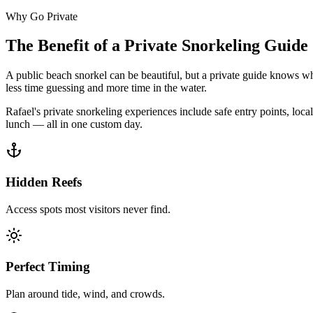
Why Go Private
The Benefit of a Private Snorkeling Guide
A public beach snorkel can be beautiful, but a private guide knows whi
less time guessing and more time in the water.
Rafael's private snorkeling experiences include safe entry points, loc
lunch — all in one custom day.
Hidden Reefs
Access spots most visitors never find.
Perfect Timing
Plan around tide, wind, and crowds.