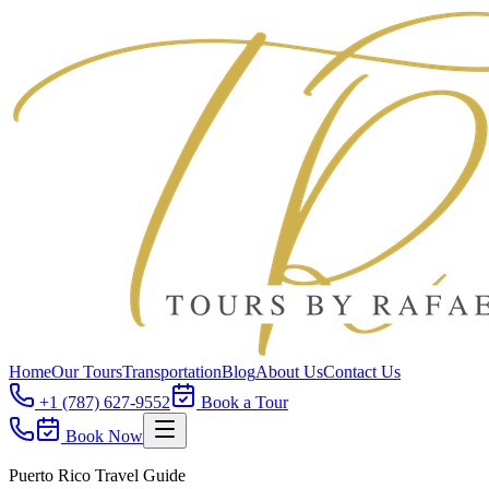
Home
Our Tours
Transportation
Blog
About Us
Contact Us
+1 (787) 627-9552
Book a Tour
Book Now
Puerto Rico Travel Guide