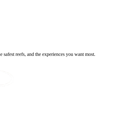
he safest reefs, and the experiences you want most.