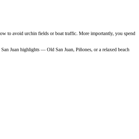
how to avoid urchin fields or boat traffic. More importantly, you spend
ther San Juan highlights — Old San Juan, Piñones, or a relaxed beach