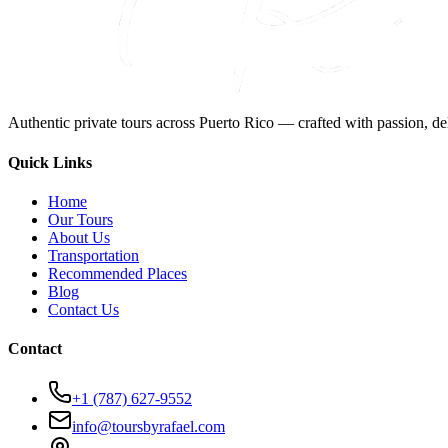
Authentic private tours across Puerto Rico — crafted with passion, del
Quick Links
Home
Our Tours
About Us
Transportation
Recommended Places
Blog
Contact Us
Contact
+1 (787) 627-9552
info@toursbyrafael.com