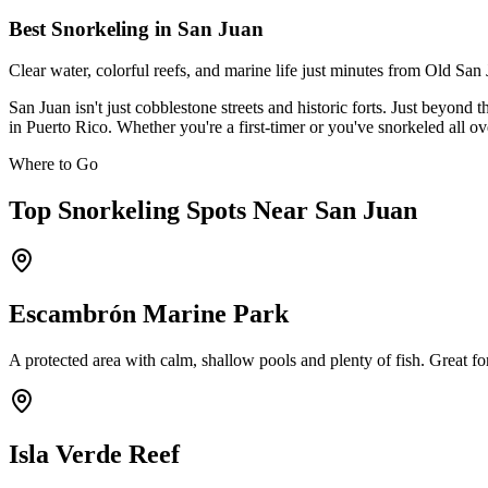
Best Snorkeling in San Juan
Clear water, colorful reefs, and marine life just minutes from Old S
San Juan isn't just cobblestone streets and historic forts. Just beyon
in Puerto Rico. Whether you're a first-timer or you've snorkeled all ov
Where to Go
Top Snorkeling Spots Near San Juan
Escambrón Marine Park
A protected area with calm, shallow pools and plenty of fish. Great fo
Isla Verde Reef