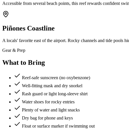
Accessible from several beach points, this reef rewards confident swimm
Piñones Coastline
A locals' favorite east of the airport. Rocky channels and tide pools 
Gear & Prep
What to Bring
Reef-safe sunscreen (no oxybenzone)
Well-fitting mask and dry snorkel
Rash guard or light long-sleeve shirt
Water shoes for rocky entries
Plenty of water and light snacks
Dry bag for phone and keys
Float or surface marker if swimming out