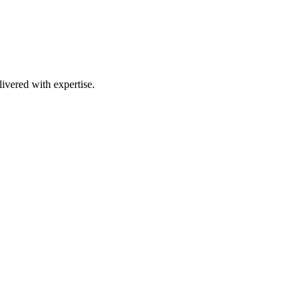
ivered with expertise.